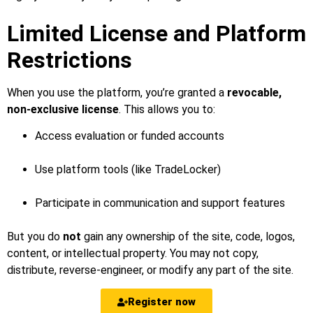
Limited License and Platform
Restrictions
When you use the platform, you’re granted a
revocable,
non-exclusive license
. This allows you to:
Access evaluation or funded accounts
Use platform tools (like TradeLocker)
Participate in communication and support features
But you do
not
gain any ownership of the site, code, logos,
content, or intellectual property. You may not copy,
distribute, reverse-engineer, or modify any part of the site.
Register now