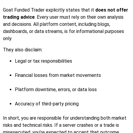
Goat Funded Trader explicitly states that it
does not offer
trading advice
. Every user must rely on their own analysis
and decisions. All platform content, including blogs,
dashboards, or data streams, is for informational purposes
only.
They also disclaim:
Legal or tax responsibilities
Financial losses from market movements
Platform downtime, errors, or data loss
Accuracy of third-party pricing
In short, you are responsible for understanding both market
risks and technical risks. If a server crashes or a trade is
misexecuted, you’re expected to accept that outcome