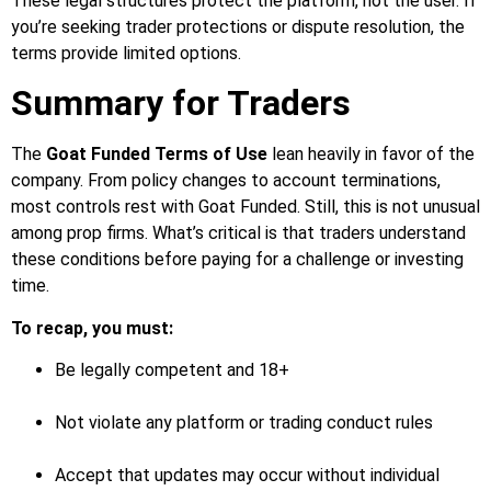
These legal structures protect the platform, not the user. If
you’re seeking trader protections or dispute resolution, the
terms provide limited options.
Summary for Traders
The
Goat Funded Terms of Use
lean heavily in favor of the
company. From policy changes to account terminations,
most controls rest with Goat Funded. Still, this is not unusual
among prop firms. What’s critical is that traders understand
these conditions before paying for a challenge or investing
time.
To recap, you must:
Be legally competent and 18+
Not violate any platform or trading conduct rules
Accept that updates may occur without individual