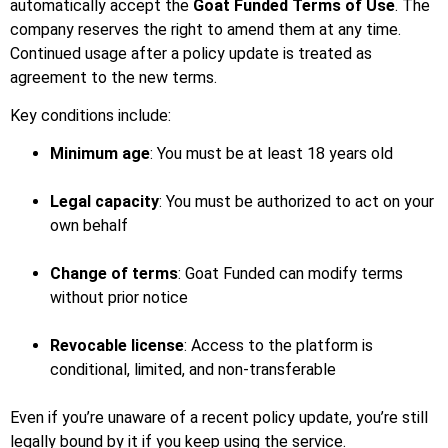
automatically accept the
Goat Funded Terms of Use
. The
company reserves the right to amend them at any time.
Continued usage after a policy update is treated as
agreement to the new terms.
Key conditions include:
Minimum age
: You must be at least 18 years old
Legal capacity
: You must be authorized to act on your
own behalf
Change of terms
: Goat Funded can modify terms
without prior notice
Revocable license
: Access to the platform is
conditional, limited, and non-transferable
Even if you’re unaware of a recent policy update, you’re still
legally bound by it if you keep using the service.