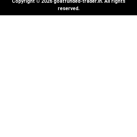
Copyright © 2026 goatfunded-trader.in. All rights
reserved.