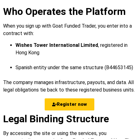
Who Operates the Platform
When you sign up with Goat Funded Trader, you enter into a
contract with:
Wishes Tower International Limited
, registered in
Hong Kong
Spanish entity under the same structure (B44653145)
The company manages infrastructure, payouts, and data. All
legal obligations tie back to these registered business units.
Register now
Legal Binding Structure
By accessing the site or using the services, you