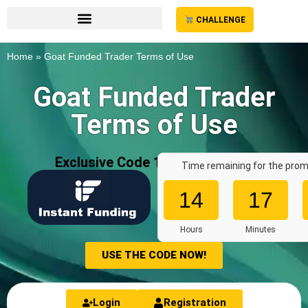
CHALLENGE
Home
»
Goat Funded Trader Terms of Use
Goat Funded Trader
Terms of Use
Exclusive Code 10%: «
AFF7636
»
Time remaining for the prom
14
17
Hours
Minutes
USE THE CODE NOW!
Login
Registration