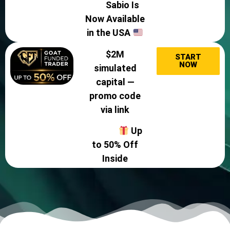
Sabio Is
Now Available
in the USA
$2M
START
NOW
simulated
capital —
promo code
via link
Up
to 50% Off
Inside