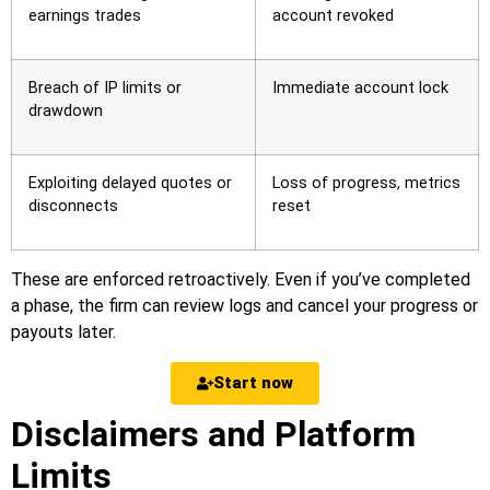
earnings trades
account revoked
Breach of IP limits or
Immediate account lock
drawdown
Exploiting delayed quotes or
Loss of progress, metrics
disconnects
reset
These are enforced retroactively. Even if you’ve completed
a phase, the firm can review logs and cancel your progress or
payouts later.
Start now
Disclaimers and Platform
Limits