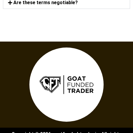
Are these terms negotiable?