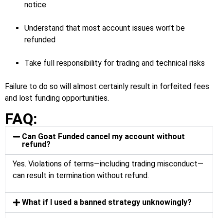
notice
Understand that most account issues won’t be
refunded
Take full responsibility for trading and technical risks
Failure to do so will almost certainly result in forfeited fees
and lost funding opportunities.
FAQ:
Can Goat Funded cancel my account without
refund?
Yes. Violations of terms—including trading misconduct—
can result in termination without refund.
What if I used a banned strategy unknowingly?