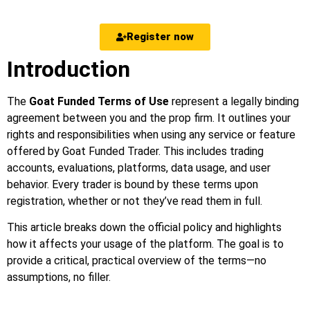
Register now
Introduction
The
Goat Funded Terms of Use
represent a legally binding
agreement between you and the prop firm. It outlines your
rights and responsibilities when using any service or feature
offered by Goat Funded Trader. This includes trading
accounts, evaluations, platforms, data usage, and user
behavior. Every trader is bound by these terms upon
registration, whether or not they’ve read them in full.
This article breaks down the official policy and highlights
how it affects your usage of the platform. The goal is to
provide a critical, practical overview of the terms—no
assumptions, no filler.