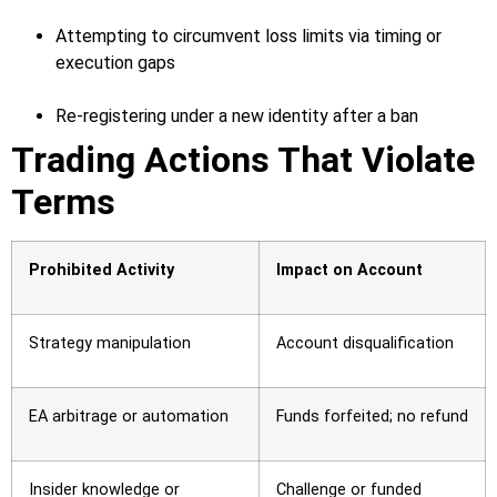
Attempting to circumvent loss limits via timing or
execution gaps
Re-registering under a new identity after a ban
Trading Actions That Violate
Terms
Prohibited Activity
Impact on Account
Strategy manipulation
Account disqualification
EA arbitrage or automation
Funds forfeited; no refund
Insider knowledge or
Challenge or funded