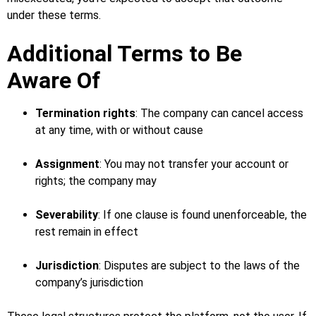
under these terms.
Additional Terms to Be
Aware Of
Termination rights
: The company can cancel access
at any time, with or without cause
Assignment
: You may not transfer your account or
rights; the company may
Severability
: If one clause is found unenforceable, the
rest remain in effect
Jurisdiction
: Disputes are subject to the laws of the
company’s jurisdiction