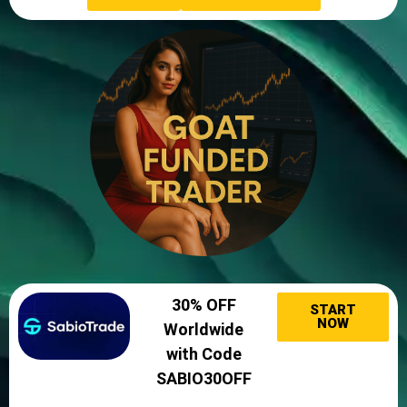
30% OFF
START
NOW
Worldwide
with Code
SABIO30OFF