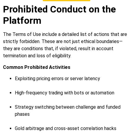
Prohibited Conduct on the
Platform
The Terms of Use include a detailed list of actions that are
strictly forbidden. These are not just ethical boundaries—
they are conditions that, if violated, result in account
termination and loss of eligibility.
Common Prohibited Activities
Exploiting pricing errors or server latency
High-frequency trading with bots or automation
Strategy switching between challenge and funded
phases
Gold arbitrage and cross-asset correlation hacks