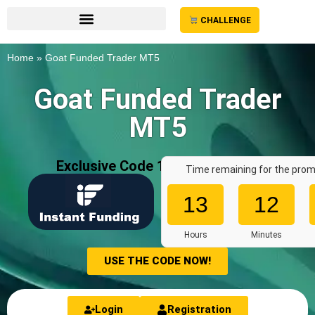
CHALLENGE
Home
»
Goat Funded Trader MT5
Goat Funded Trader
MT5
Exclusive Code 10%: «
AFF7636
»
Time remaining for the prom
13
12
Hours
Minutes
USE THE CODE NOW!
Login
Registration