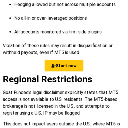
Hedging allowed but not across multiple accounts
No all-in or over-leveraged positions
All accounts monitored via firm-side plugins
Violation of these rules may result in disqualification or
withheld payouts, even if MT5 is used.
Start now
Regional Restrictions
Goat Funded’s legal disclaimer explicitly states that MT5
access is not available to U.S. residents. The MT5-based
brokerage is not licensed in the U.S., and attempts to
register using a U.S. IP may be flagged.
This does not impact users outside the U.S., where MT5 is