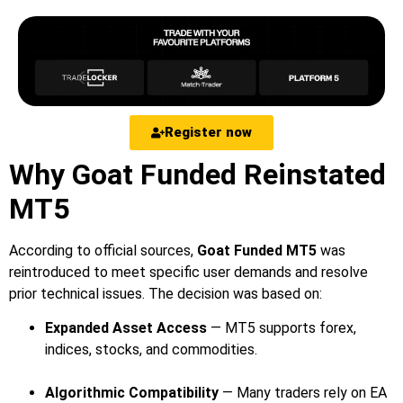
Register now
Why Goat Funded Reinstated
MT5
According to official sources,
Goat Funded MT5
was
reintroduced to meet specific user demands and resolve
prior technical issues. The decision was based on:
Expanded Asset Access
— MT5 supports forex,
indices, stocks, and commodities.
Algorithmic Compatibility
— Many traders rely on EA