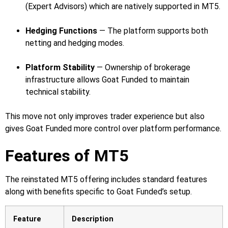
(Expert Advisors) which are natively supported in MT5.
Hedging Functions
— The platform supports both
netting and hedging modes.
Platform Stability
— Ownership of brokerage
infrastructure allows Goat Funded to maintain
technical stability.
This move not only improves trader experience but also
gives Goat Funded more control over platform performance.
Features of MT5
The reinstated MT5 offering includes standard features
along with benefits specific to Goat Funded’s setup.
Feature
Description