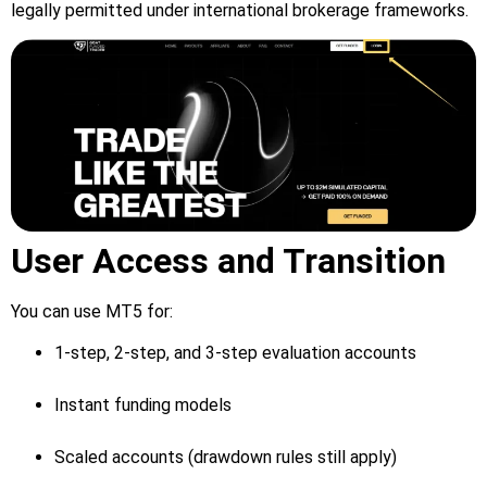
legally permitted under international brokerage frameworks.
User Access and Transition
You can use MT5 for:
1-step, 2-step, and 3-step evaluation accounts
Instant funding models
Scaled accounts (drawdown rules still apply)