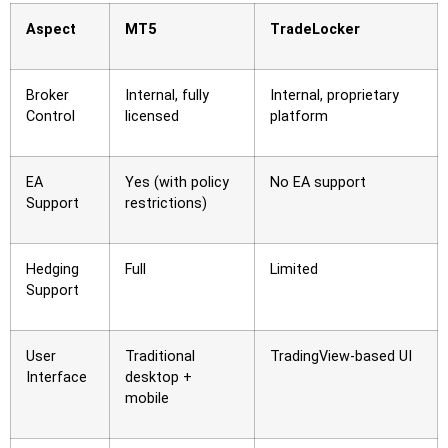
Aspect
MT5
TradeLocker
Broker
Internal, fully
Internal, proprietary
Control
licensed
platform
EA
Yes (with policy
No EA support
Support
restrictions)
Hedging
Full
Limited
Support
User
Traditional
TradingView-based UI
Interface
desktop +
mobile