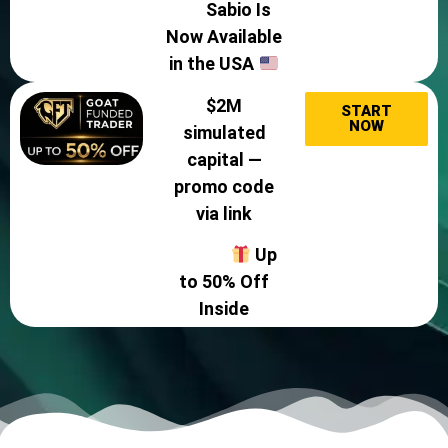
Sabio Is
Now Available
in the USA
$2M
START
NOW
simulated
capital —
promo code
via link
Up
to 50% Off
Inside