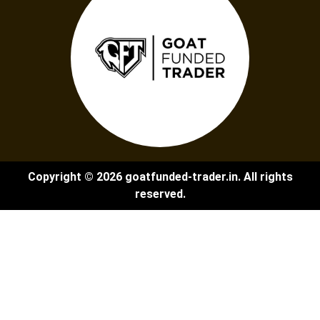
Copyright © 2026 goatfunded-trader.in. All rights
reserved.