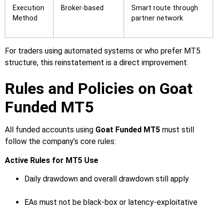
Execution
Broker-based
Smart route through
Method
partner network
For traders using automated systems or who prefer MT5
structure, this reinstatement is a direct improvement.
Rules and Policies on Goat
Funded MT5
All funded accounts using
Goat Funded MT5
must still
follow the company’s core rules:
Active Rules for MT5 Use
Daily drawdown and overall drawdown still apply
EAs must not be black-box or latency-exploitative