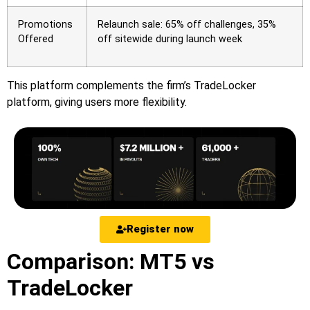
Promotions
Relaunch sale: 65% off challenges, 35%
Offered
off sitewide during launch week
This platform complements the firm’s TradeLocker
platform, giving users more flexibility.
Register now
Comparison: MT5 vs
TradeLocker