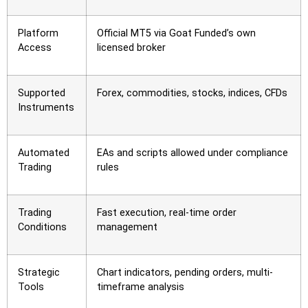
Platform
Official MT5 via Goat Funded’s own
Access
licensed broker
Supported
Forex, commodities, stocks, indices, CFDs
Instruments
Automated
EAs and scripts allowed under compliance
Trading
rules
Trading
Fast execution, real-time order
Conditions
management
Strategic
Chart indicators, pending orders, multi-
Tools
timeframe analysis