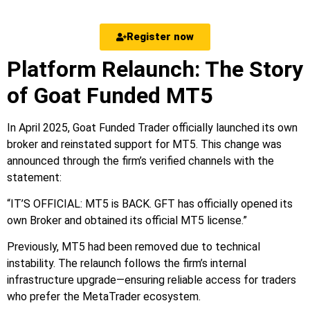
Register now
Platform Relaunch: The Story
of Goat Funded MT5
In April 2025, Goat Funded Trader officially launched its own
broker and reinstated support for MT5. This change was
announced through the firm’s verified channels with the
statement:
“IT’S OFFICIAL: MT5 is BACK. GFT has officially opened its
own Broker and obtained its official MT5 license.”
Previously, MT5 had been removed due to technical
instability. The relaunch follows the firm’s internal
infrastructure upgrade—ensuring reliable access for traders
who prefer the MetaTrader ecosystem.