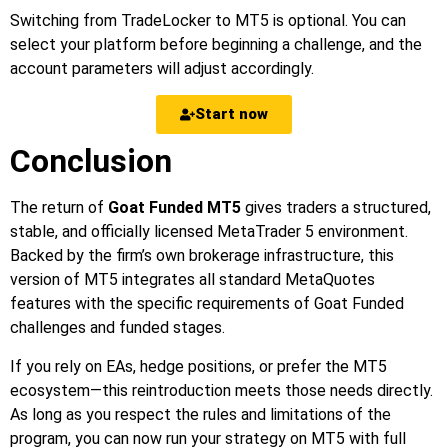
Switching from TradeLocker to MT5 is optional. You can
select your platform before beginning a challenge, and the
account parameters will adjust accordingly.
Start now
Conclusion
The return of
Goat Funded MT5
gives traders a structured,
stable, and officially licensed MetaTrader 5 environment.
Backed by the firm’s own brokerage infrastructure, this
version of MT5 integrates all standard MetaQuotes
features with the specific requirements of Goat Funded
challenges and funded stages.
If you rely on EAs, hedge positions, or prefer the MT5
ecosystem—this reintroduction meets those needs directly.
As long as you respect the rules and limitations of the
program, you can now run your strategy on MT5 with full