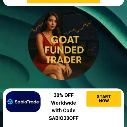
30% OFF
START
NOW
Worldwide
with Code
SABIO30OFF