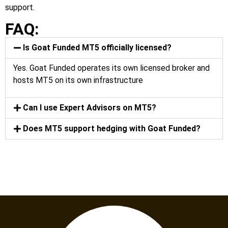
support.
FAQ:
Is Goat Funded MT5 officially licensed?
Yes. Goat Funded operates its own licensed broker and
hosts MT5 on its own infrastructure
Can I use Expert Advisors on MT5?
Does MT5 support hedging with Goat Funded?